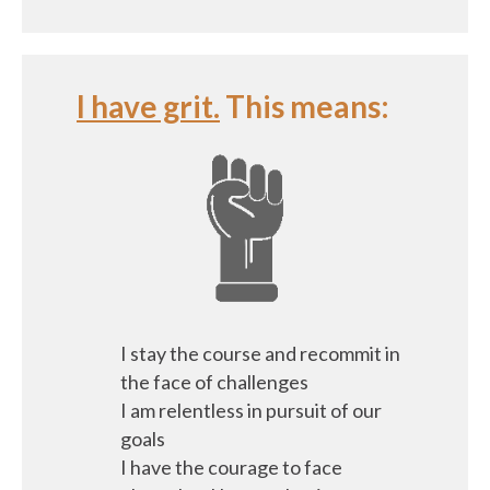
I have grit.
This means:
I stay the course and recommit in
the face of challenges
I am relentless in pursuit of our
goals
I have the courage to face