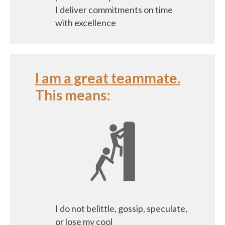
I deliver commitments on time
with excellence
I am a great teammate.
This means:
I do not belittle, gossip, speculate,
or lose my cool