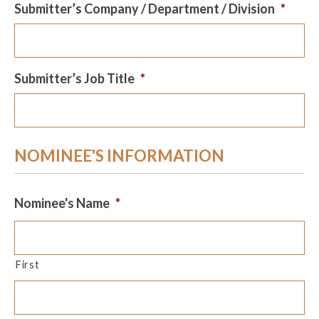
Submitter’s Company / Department / Division
*
Submitter’s Job Title
*
NOMINEE'S INFORMATION
Nominee's Name
*
First