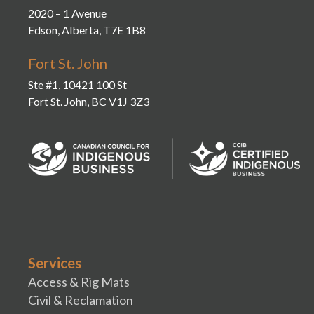
2020 – 1 Avenue
Edson, Alberta, T7E 1B8
Fort St. John
Ste #1, 10421 100 St
Fort St. John, BC V1J 3Z3
Services
Access & Rig Mats
Civil & Reclamation