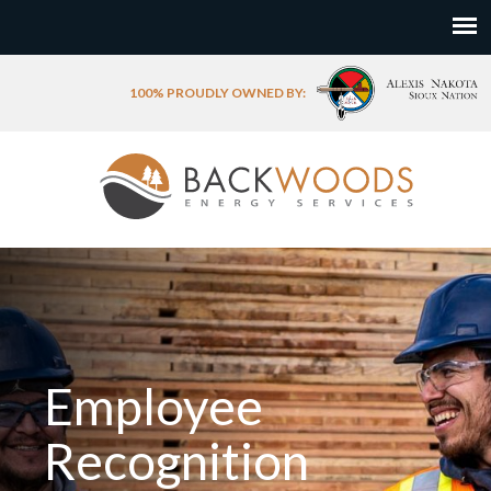
100% PROUDLY OWNED BY:
Employee
Recognition