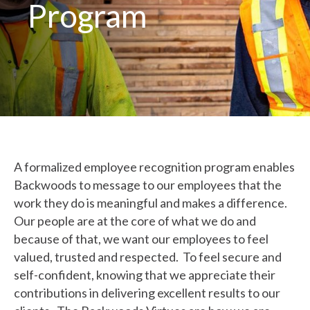
Program
A formalized employee recognition program enables
Backwoods to message to our employees that the
work they do is meaningful and makes a difference.
Our people are at the core of what we do and
because of that, we want our employees to feel
valued, trusted and respected. To feel secure and
self-confident, knowing that we appreciate their
contributions in delivering excellent results to our