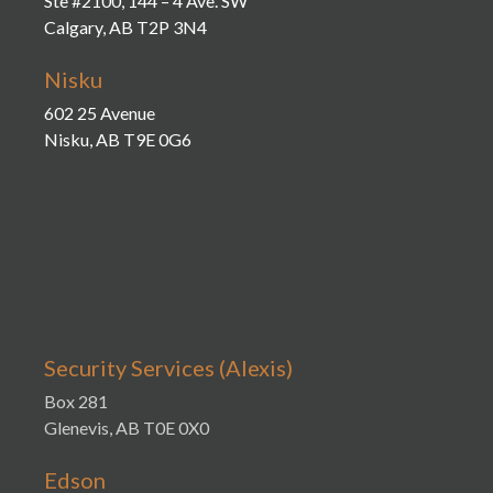
Ste #2100, 144 – 4 Ave. SW
Calgary, AB T2P 3N4
Nisku
602 25 Avenue
Nisku, AB T9E 0G6
Security Services (Alexis)
Box 281
Glenevis, AB T0E 0X0
Edson