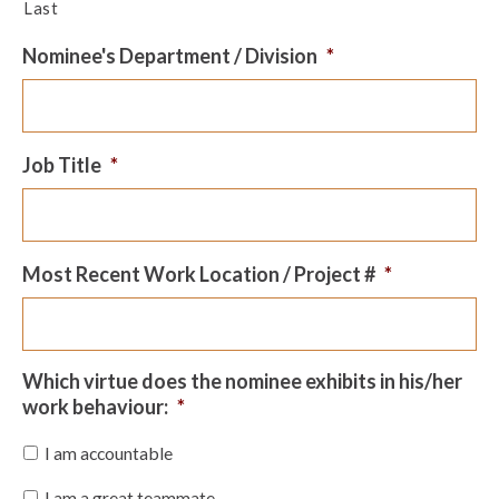
Last
Nominee's Department / Division
*
Job Title
*
Most Recent Work Location / Project #
*
Which virtue does the nominee exhibits in his/her
work behaviour:
*
I am accountable
I am a great teammate