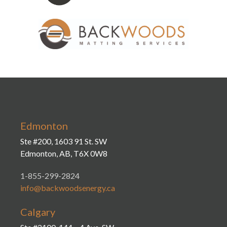
Edmonton
Ste #200, 1603 91 St. SW
Edmonton, AB, T6X 0W8
1-855-299-2824
info@backwoodsenergy.ca
Calgary