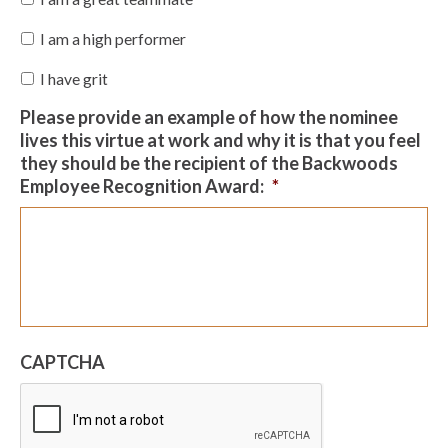
I am a high performer
I have grit
Please provide an example of how the nominee
lives this virtue at work and why it is that you feel
they should be the recipient of the Backwoods
Employee Recognition Award:
*
CAPTCHA