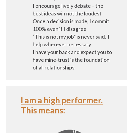
I encourage lively debate – the
best ideas win not the loudest
Once a decision is made, I commit
100% even if I disagree
“This is not my job” is never said. I
help wherever necessary
I have your back and expect you to
have mine-trust is the foundation
of all relationships
I am a high performer.
This means: