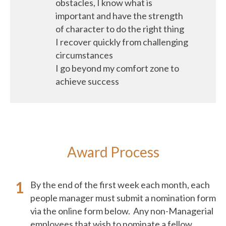
obstacles, I know what is
important and have the strength
of character to do the right thing
I recover quickly from challenging
circumstances
I go beyond my comfort zone to
achieve success
Award Process
By the end of the first week each month, each
people manager must submit a nomination form
via the online form below. Any non-Managerial
employees that wish to nominate a fellow