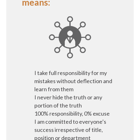
means:
I take full responsibility for my
mistakes without deflection and
learn from them
I never hide the truth or any
portion of the truth
100% responsibility, 0% excuse
I am committed to everyone’s
success irrespective of title,
position or department