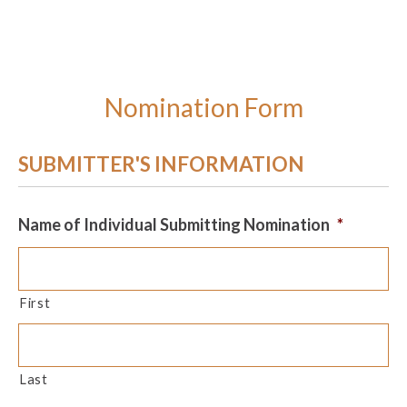
Nomination Form
SUBMITTER'S INFORMATION
Name of Individual Submitting Nomination
*
First
Last