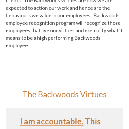
clients. The Backwoods Virtues are how we are
expected to action our work and hence are the
behaviours we value in our employees. Backwoods
employee recognition program will recognize those
employees that live our virtues and exemplify what it
means to be a high performing Backwoods
employee.
The Backwoods Virtues
I am accountable.
This