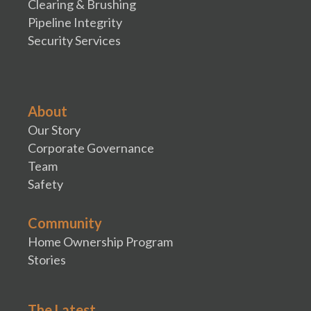
Clearing & Brushing
Pipeline Integrity
Security Services
About
Our Story
Corporate Governance
Team
Safety
Community
Home Ownership Program
Stories
The Latest