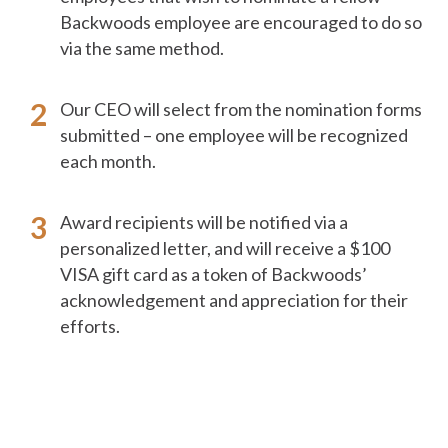
Backwoods employee are encouraged to do so
via the same method.
Our CEO will select from the nomination forms
submitted – one employee will be recognized
each month.
Award recipients will be notified via a
personalized letter, and will receive a $100
VISA gift card as a token of Backwoods’
acknowledgement and appreciation for their
efforts.