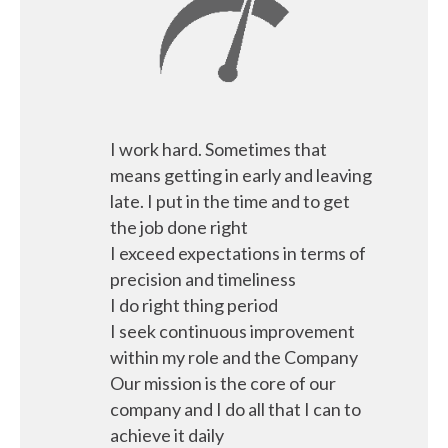
I work hard. Sometimes that
means getting in early and leaving
late. I put in the time and to get
the job done right
I exceed expectations in terms of
precision and timeliness
I do right thing period
I seek continuous improvement
within my role and the Company
Our mission is the core of our
company and I do all that I can to
achieve it daily