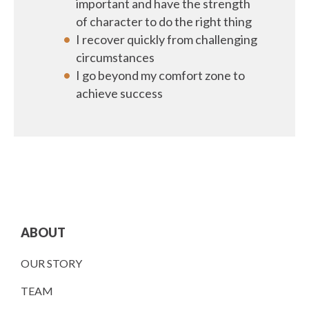
important and have the strength
of character to do the right thing
I recover quickly from challenging
circumstances
I go beyond my comfort zone to
achieve success
ABOUT
OUR STORY
TEAM