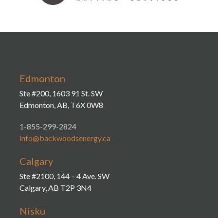
Edmonton
Ste #200, 1603 91 St. SW
Edmonton, AB, T6X 0W8
1-855-299-2824
info@backwoodsenergy.ca
Calgary
Ste #2100, 144 – 4 Ave. SW
Calgary, AB T2P 3N4
Nisku