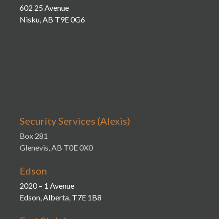
602 25 Avenue
Nisku, AB T9E 0G6
Security Services (Alexis)
Box 281
Glenevis, AB T0E 0X0
Edson
2020 – 1 Avenue
Edson, Alberta, T7E 1B8