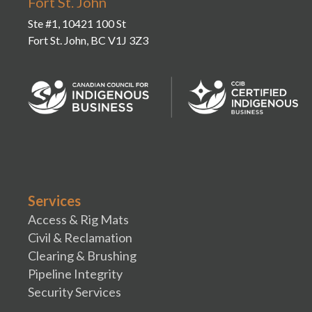
Fort St. John
Ste #1, 10421 100 St
Fort St. John, BC V1J 3Z3
Services
Access & Rig Mats
Civil & Reclamation
Clearing & Brushing
Pipeline Integrity
Security Services