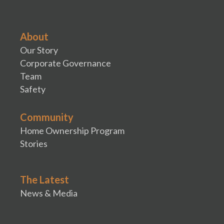
About
Our Story
Corporate Governance
Team
Safety
Community
Home Ownership Program
Stories
The Latest
News & Media