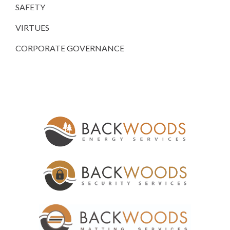
SAFETY
VIRTUES
CORPORATE GOVERNANCE