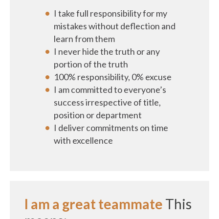
I take full responsibility for my
mistakes without deflection and
learn from them
I never hide the truth or any
portion of the truth
100% responsibility, 0% excuse
I am committed to everyone’s
success irrespective of title,
position or department
I deliver commitments on time
with excellence
I am a great teammate
This