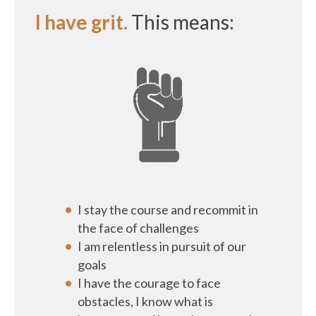
I have grit.
This means:
I stay the course and recommit in
the face of challenges
I am relentless in pursuit of our
goals
I have the courage to face
obstacles, I know what is