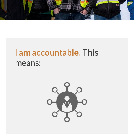
I am accountable.
This
means: