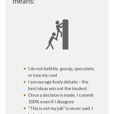
means:
I do not belittle, gossip, speculate,
or lose my cool
I encourage lively debate – the
best ideas win not the loudest
Once a decision is made, I commit
100% even if I disagree
“This is not my job” is never said. I