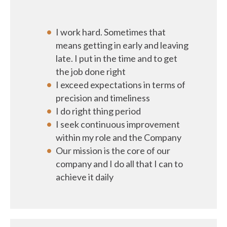
I work hard. Sometimes that
means getting in early and leaving
late. I put in the time and to get
the job done right
I exceed expectations in terms of
precision and timeliness
I do right thing period
I seek continuous improvement
within my role and the Company
Our mission is the core of our
company and I do all that I can to
achieve it daily