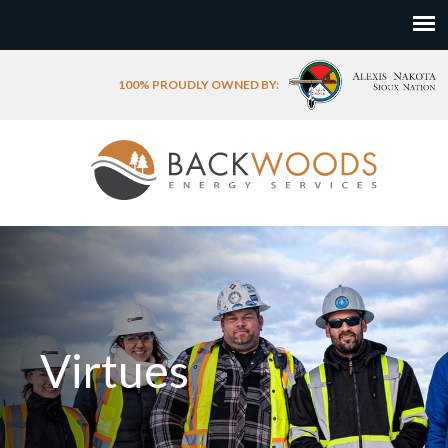
100% PROUDLY OWNED BY:
Virtues