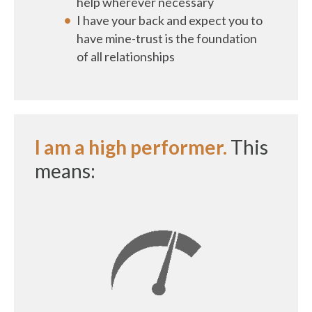
help wherever necessary
I have your back and expect you to
have mine-trust is the foundation
of all relationships
I am a high performer.
This
means: